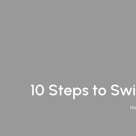
Andheri
Kurla
Vashi
10 Steps to Swi
H