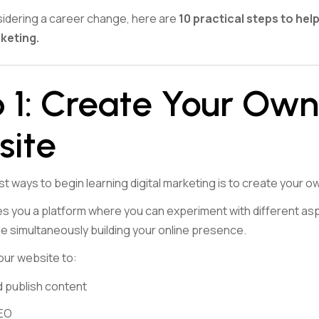
nsidering a career change, here are
10 practical steps to hel
rketing.
 1: Create Your Own
site
t ways to begin learning digital marketing is to create your o
s you a platform where you can experiment with different aspe
le simultaneously building your online presence.
our website to:
 publish content
SEO