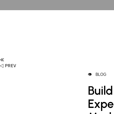
PREV
BLOG
Build
Expe