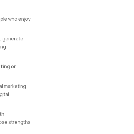
ople who enjoy
s, generate
ing
ting or
tal marketing
gital
th
those strengths