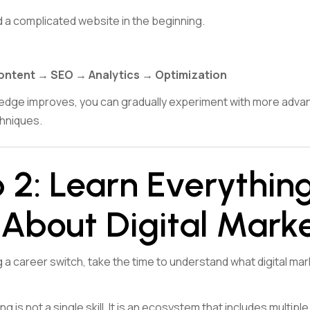
d a complicated website in the beginning.
ontent → SEO → Analytics → Optimization
edge improves, you can gradually experiment with more advan
hniques.
 2: Learn Everythin
About Digital Mark
a career switch, take the time to understand what digital mar
ng is not a single skill. It is an ecosystem that includes multiple