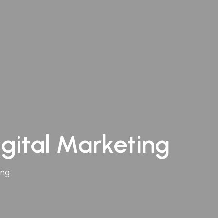
igital Marketing
ing