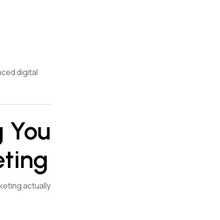
ced digital
g You
eting
keting actually