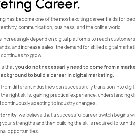
eting Career.
ting has become one of the most exciting career fields for pe
eativity, communication, business, and the online world.
 increasingly depend on digital platforms to reach customer
rands, and increase sales, the demand for skilled digital market
 continues to grow.
is that
you do not necessarily need to come from a marke
ckground to build a career in digital marketing.
from different industries can successfully transition into digi
the right skills, gaining practical experience, understanding di
d continuously adapting to industry changes.
ternity
, we believe that a successful career switch begins wi
your strengths and then building the skills required to turn 
nal opportunities.