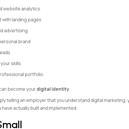
 website analytics
 with landing pages
id advertising
 personal brand
leads
our skills
rofessional portfolio
 can become your
digital identity
.
ply telling an employer that you understand digital marketing,
 have actually built and implemented.
Small