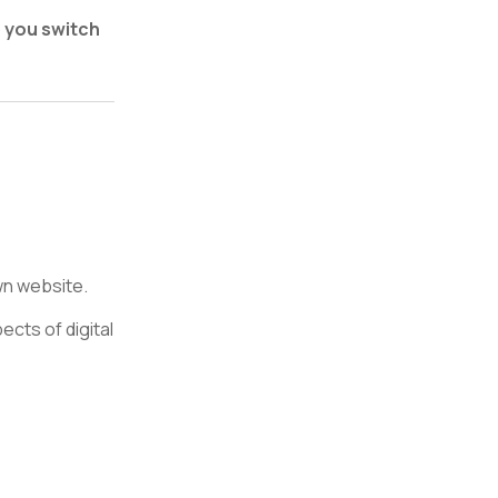
p you switch
wn website.
cts of digital