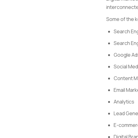
interconnecte
Some of the k
Search Eng
Search En
Google Ad
Social Med
Content M
Email Mark
Analytics
Lead Gene
E-commer
Digital Bra