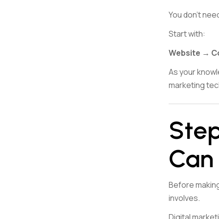
You don’t nee
Start with:
Website → C
As your knowl
marketing tec
Step
Can 
Before making 
involves.
Digital marketi