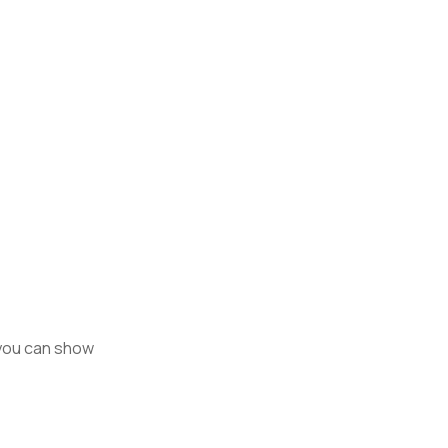
 you can show