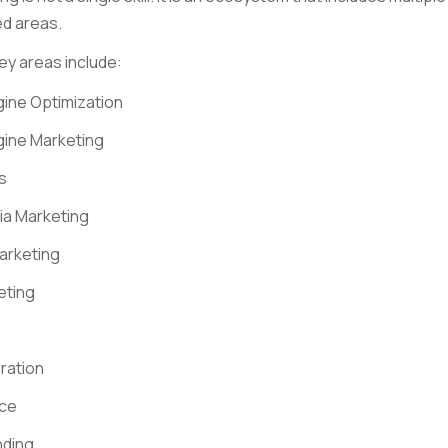
d areas.
ey areas include:
ine Optimization
gine Marketing
s
ia Marketing
arketing
eting
ration
ce
nding