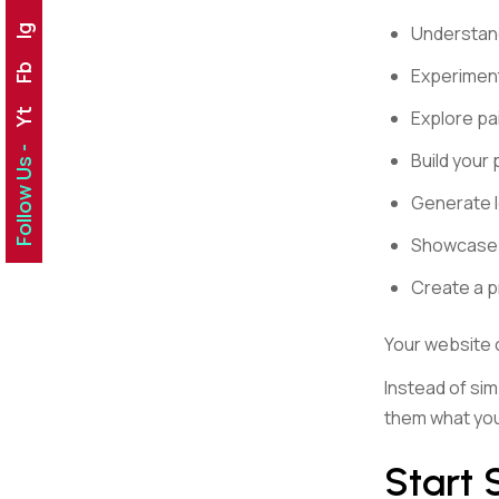
Understand
Ig
Fb
Experiment
Explore pa
Yt
Follow Us -
Build your
Generate 
Showcase y
Create a p
Your website
Instead of sim
them what you
Start 