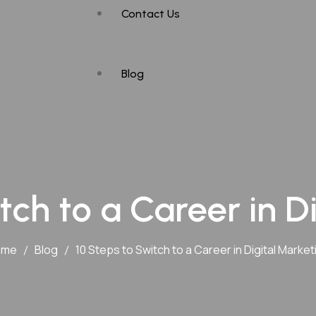
Contact Us
Maharashtra
Mumbai
Blog
Nagpur
Hyderabad
tch to a Career in D
ome
Blog
10 Steps to Switch to a Career in Digital Market