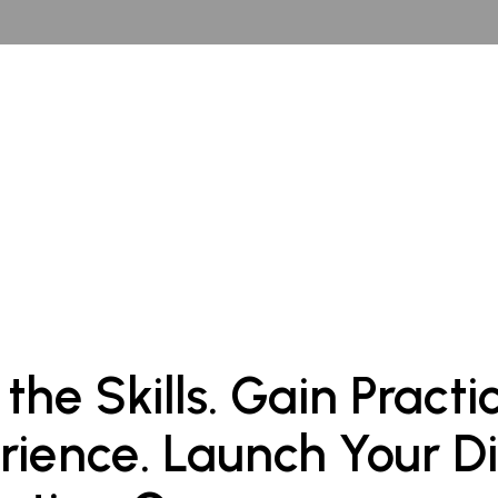
 the Skills. Gain Practi
rience. Launch Your Di