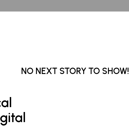
NO NEXT STORY TO SHOW!
cal
gital