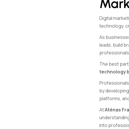
Mark
Digital marke
technology, cr
As businesses
leads, build b
professionals
The best part 
technology ba
Professionals 
by developing 
platforms, an
At
Aténas Fra
understanding 
into professio