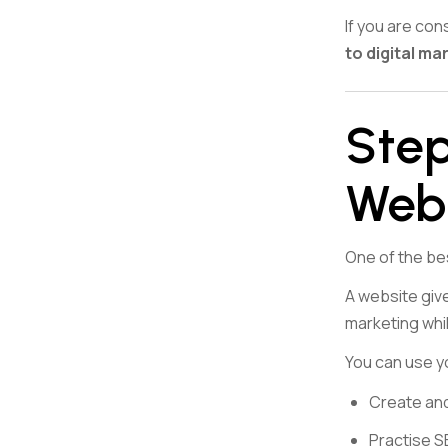
If you are co
to digital ma
Step
Web
One of the bes
A website give
marketing whi
You can use y
Create and
Practise 