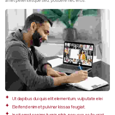
amet pellentesque sed, posuere nec eros.
Ut dapibus dui quis elit elementum, vulputate elei
Eleifend enim et pulvinar kissaa feugiat.