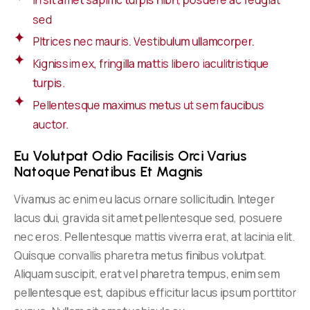
In sit amet sapimc turpis nibh, posuere ac feugiat
sed
Pltrices nec mauris. Vestibulum ullamcorper.
Kignissim ex, fringilla mattis libero iaculitristique
turpis.
Pellentesque maximus metus ut sem faucibus
auctor.
Eu Volutpat Odio Facilisis Orci Varius 
Natoque Penatibus Et Magnis
Vivamus ac enim eu lacus ornare sollicitudin. Integer
lacus dui, gravida sit amet pellentesque sed, posuere
nec eros. Pellentesque mattis viverra erat, at lacinia elit.
Quisque convallis pharetra metus finibus volutpat.
Aliquam suscipit, erat vel pharetra tempus, enim sem
pellentesque est, dapibus efficitur lacus ipsum porttitor