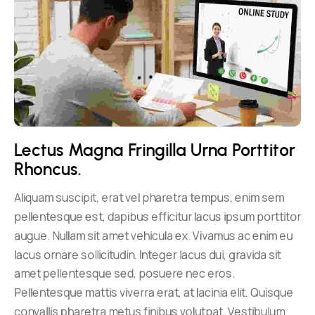
Lectus Magna Fringilla Urna Porttitor 
Rhoncus.
Aliquam suscipit, erat vel pharetra tempus, enim sem
pellentesque est, dapibus efficitur lacus ipsum porttitor
augue. Nullam sit amet vehicula ex. Vivamus ac enim eu
lacus ornare sollicitudin. Integer lacus dui, gravida sit
amet pellentesque sed, posuere nec eros.
Pellentesque mattis viverra erat, at lacinia elit. Quisque
convallis pharetra metus finibus volutpat. Vestibulum