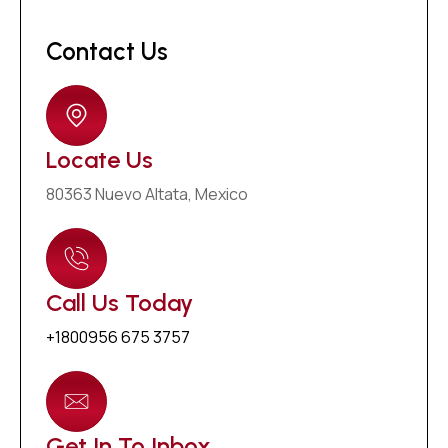
Contact Us
Locate Us
80363 Nuevo Altata, Mexico
Call Us Today
+1800956 675 3757
Get In To Inbox