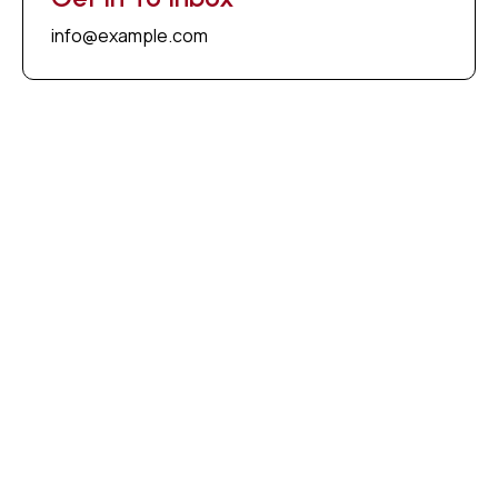
info@example.com