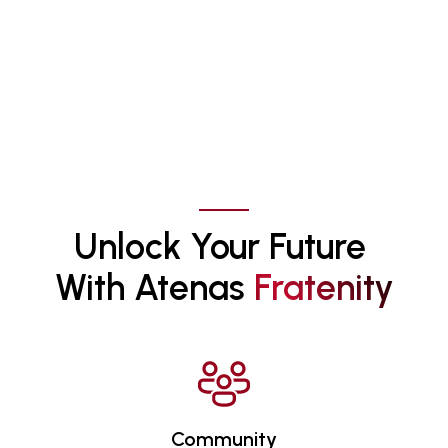
Unlock Your Future 
With Atenas 
F
R
A
T
E
N
I
T
Y
Community