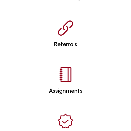
Referrals
Assignments