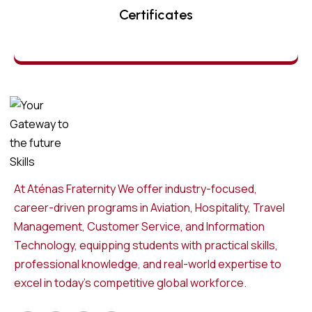
Certificates
At Aténas Fraternity We offer industry-focused,
career-driven programs in Aviation, Hospitality, Travel
Management, Customer Service, and Information
Technology, equipping students with practical skills,
professional knowledge, and real-world expertise to
excel in today’s competitive global workforce.