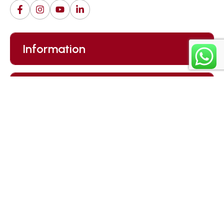
Information
Careers
Our Newsletter
Submit
By clicking “Subscribe”, you agree to our
Privacy Policy.