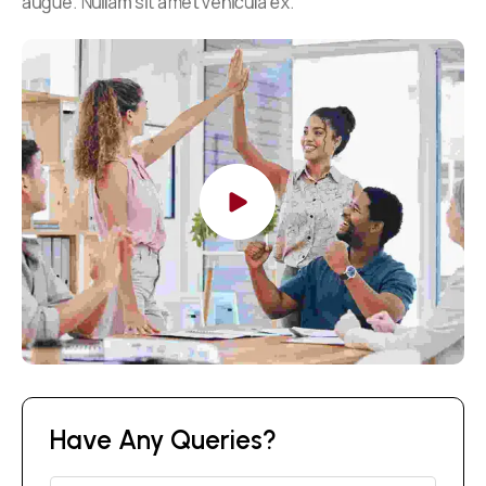
augue. Nullam sit amet vehicula ex.
Have Any Queries?