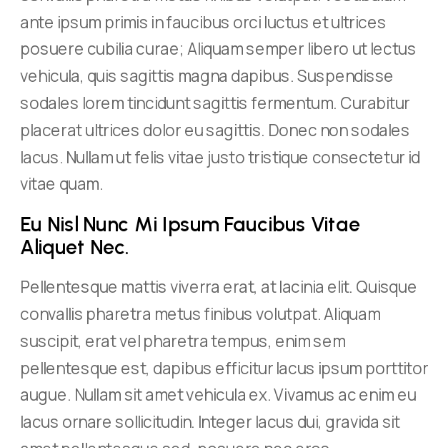
ante ipsum primis in faucibus orci luctus et ultrices
posuere cubilia curae; Aliquam semper libero ut lectus
vehicula, quis sagittis magna dapibus. Suspendisse
sodales lorem tincidunt sagittis fermentum. Curabitur
placerat ultrices dolor eu sagittis. Donec non sodales
lacus. Nullam ut felis vitae justo tristique consectetur id
vitae quam.
Eu Nisl Nunc Mi Ipsum Faucibus Vitae 
Aliquet Nec.
Pellentesque mattis viverra erat, at lacinia elit. Quisque
convallis pharetra metus finibus volutpat. Aliquam
suscipit, erat vel pharetra tempus, enim sem
pellentesque est, dapibus efficitur lacus ipsum porttitor
augue. Nullam sit amet vehicula ex. Vivamus ac enim eu
lacus ornare sollicitudin. Integer lacus dui, gravida sit