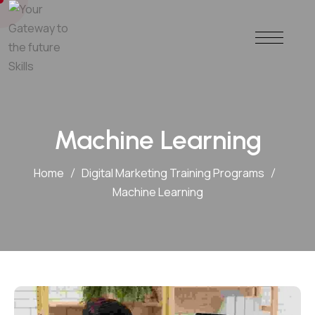
Machine Learning
Home
Digital Marketing Training Programs
Machine Learning