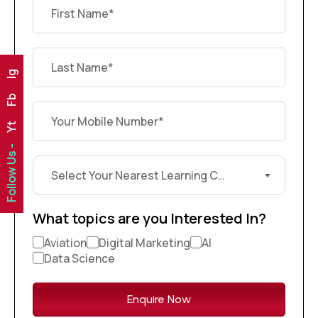
Ig
Fb
Yt
Follow Us -
Select Your Nearest Learning Center?
What topics are you Interested In?
Aviation
Digital Marketing
AI
Data Science