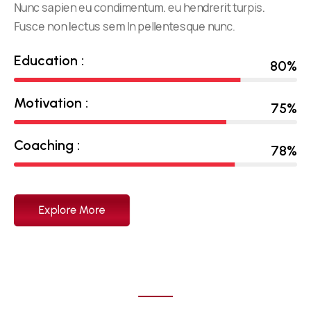
Nunc sapien eu condimentum. eu hendrerit turpis.
Fusce non lectus sem In pellentesque nunc.
Education :
80
%
Motivation :
75
%
Coaching :
78
%
Explore More