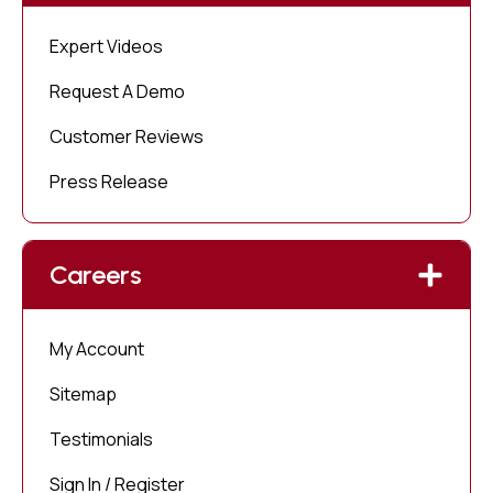
Expert Videos
Request A Demo
Customer Reviews
Press Release
Careers
My Account
Sitemap
Testimonials
Sign In / Register