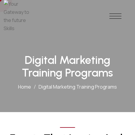
Digital Marketing
Training Programs
Home
Digital Marketing Training Programs