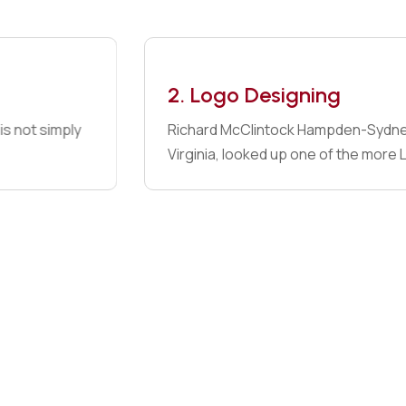
View Details
2. Logo Designing
Richard McClintock Hampden-Sydney College in
Virginia, looked up one of the more Latin words.