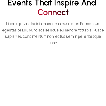
Events That Inspire And 
C
O
N
N
E
C
T
Libero gravida lacinia maecenas nunc eros.Fermentum
egestas tellus. Nunc scelerisque eu hendrerit turpis. Fusce
sapien eu condimentum non lectus sem In pellentesque
nunc.