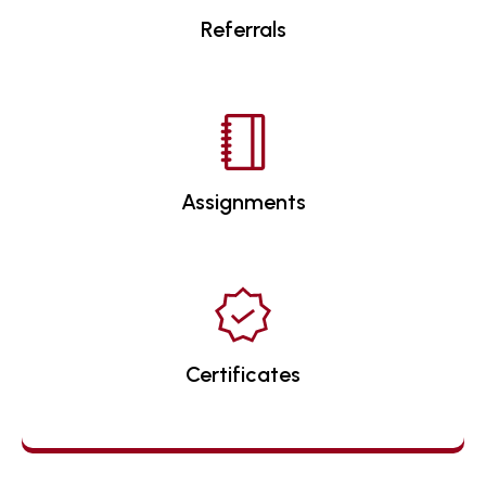
Referrals
Assignments
Certificates