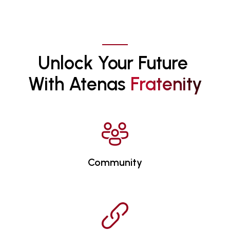
Unlock Your Future 
With Atenas 
F
R
A
T
E
N
I
T
Y
Community