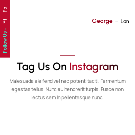
Fb
George
London
Yt
Follow Us -
Tag Us On 
I
N
S
T
A
G
R
A
M
Malesuada eleifend vel nec potenti taciti. Fermentum
egestas tellus. Nunc eu hendrerit turpis. Fusce non
lectus sem In pellentesque nunc.