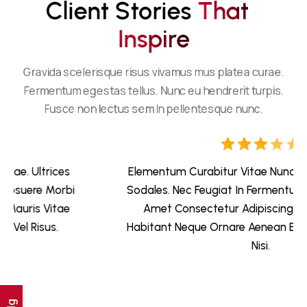
Client Stories 
T
H
A
T
I
N
S
P
I
R
E
Gravida scelerisque risus vivamus mus platea curae.
Fermentum egestas tellus. Nunc eu hendrerit turpis.
Fusce non lectus sem In pellentesque nunc.
Elementum Curabitur Vitae Nunc Sed Velit Dignissim
Sodales. Nec Feugiat In Fermentum Posuere Urna. Sit
Amet Consectetur Adipiscing Elit Pellentesque
Habitant Neque Ornare Aenean Euismod Elementum
Nisi.
Ig