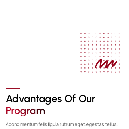
Advantages Of Our 
P
R
O
G
R
A
M
Acondimentum felis ligula rutrum eget.egestas tellus.