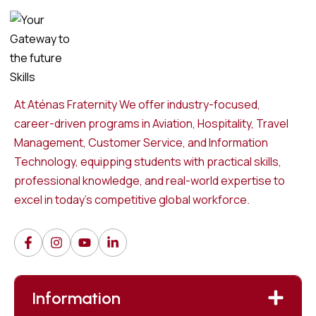
At Aténas Fraternity We offer industry-focused,
career-driven programs in Aviation, Hospitality, Travel
Management, Customer Service, and Information
Technology, equipping students with practical skills,
professional knowledge, and real-world expertise to
excel in today’s competitive global workforce.
Information