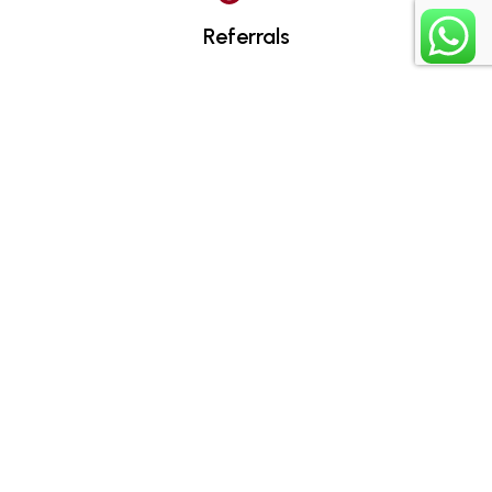
Referrals
Assignments
Certificates