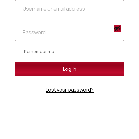
Remember me
Log In
Lost your password?