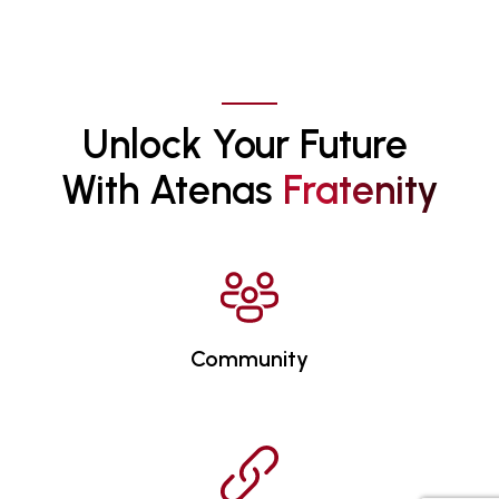
Unlock Your Future 
With Atenas 
F
R
A
T
E
N
I
T
Y
Community