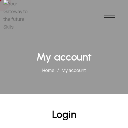
My account
Home
My account
Login