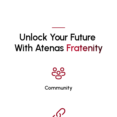
Unlock Your Future 
With Atenas 
F
R
A
T
E
N
I
T
Y
Community