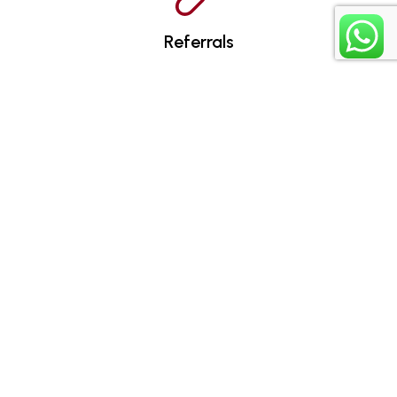
Referrals
Assignments
Certificates