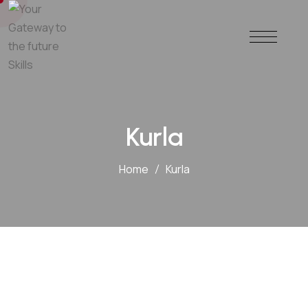
Kurla
Home
Kurla