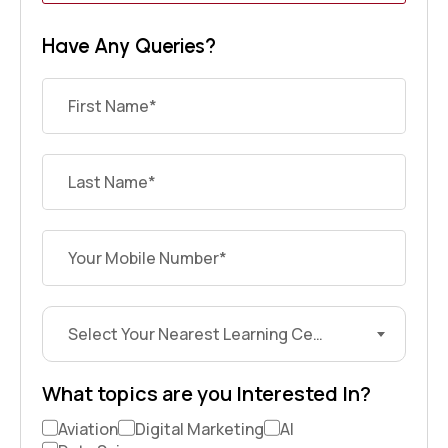
Have Any Queries?
Select Your Nearest Learning Center?
What topics are you Interested In?
Aviation
Digital Marketing
AI