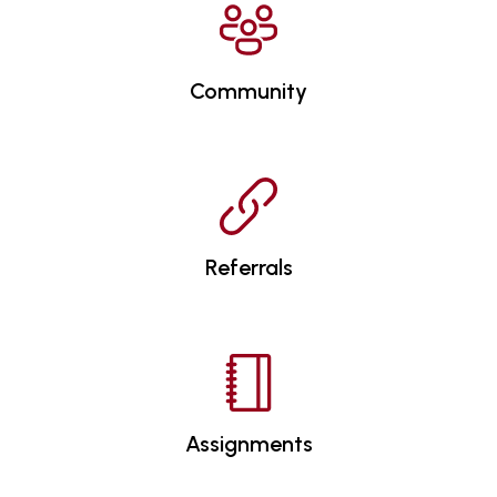
Community
Referrals
Assignments