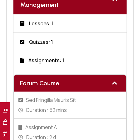
Management
Lessons: 1
Quizzes: 1
Assignments: 1
Forum Course
Sed Fringilla Mauris Sit
Duration :
52 mins
Ig
Fb
Assignment A
Yt
Duration :
2 d