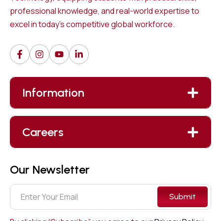
professional knowledge, and real-world expertise to
excel in today’s competitive global workforce.
Information
Careers
Our Newsletter
Submit