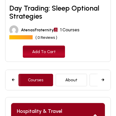
Day Trading: Sleep Optional
Strategies
1 Courses
AtenasFraternity
( 0 Reviews )
₹
30
Add To Cart
Courses
About
Features
Hospitality & Travel