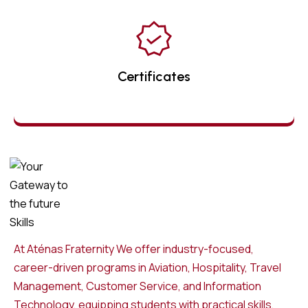
Certificates
At Aténas Fraternity We offer industry-focused,
career-driven programs in Aviation, Hospitality, Travel
Management, Customer Service, and Information
Technology, equipping students with practical skills,