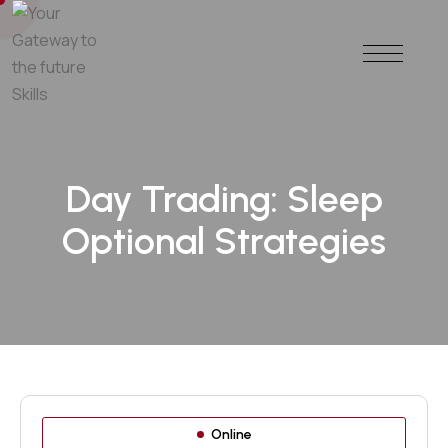
Day Trading: Sleep
Optional Strategies
Online