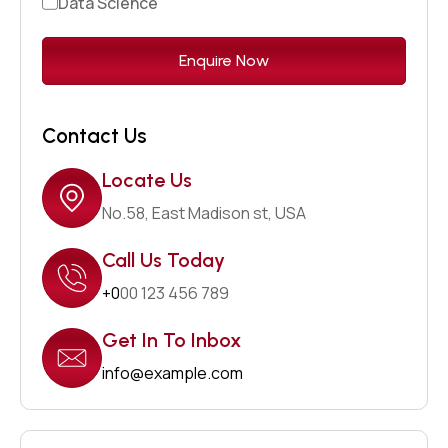
Data Science
Contact Us
Locate Us
No.58, East Madison st, USA
Call Us Today
+0
00 123 456 789
Get In To Inbox
info@example.com