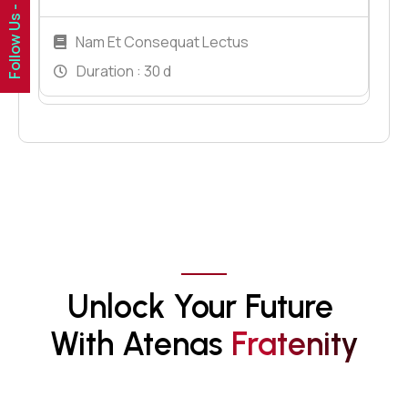
Follow Us -
Nam Et Consequat Lectus
Duration :
30 d
Unlock Your Future 
With Atenas 
F
R
A
T
E
N
I
T
Y