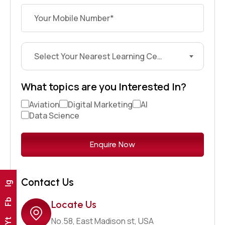
Select Your Nearest Learning Center?
What topics are you Interested In?
Aviation
Digital Marketing
AI
Data Science
Contact Us
Ig
Fb
Locate Us
No.58, East Madison st, USA
Yt