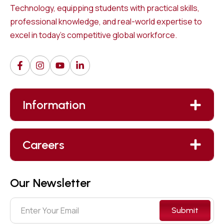
Technology, equipping students with practical skills,
professional knowledge, and real-world expertise to
excel in today’s competitive global workforce.
Information
Careers
Our Newsletter
Submit