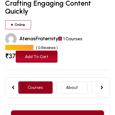
Crafting Engaging Content
Quickly
Online
AtenasFraternity
1 Courses
( 0 Reviews )
₹
37
Add To Cart
Courses
About
Featur