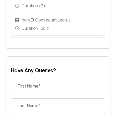
Duration :
2 d
Nam Et Consequat Lectus
Duration :
30 d
Have Any Queries?