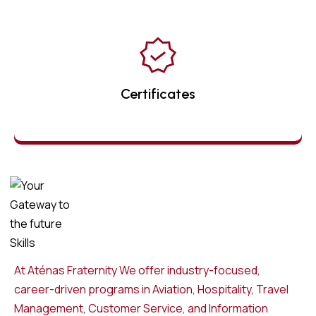
Certificates
At Aténas Fraternity We offer industry-focused,
career-driven programs in Aviation, Hospitality, Travel
Management, Customer Service, and Information