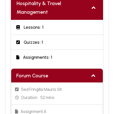
Hospitality & Travel
Management
Lessons: 1
Quizzes: 1
Assignments: 1
Forum Course
Sed Fringilla Mauris Sit
Duration :
52 mins
Assignment A