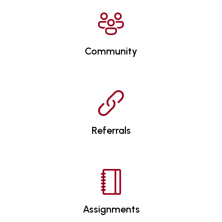
Community
Referrals
Assignments