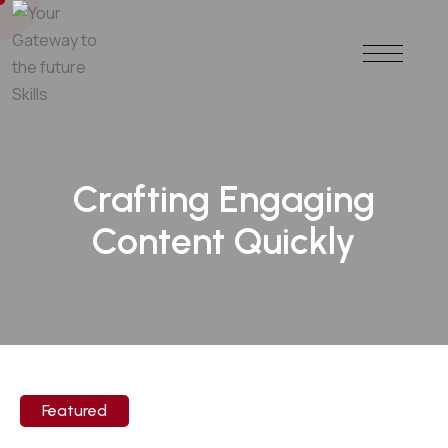
Crafting Engaging
Content Quickly
Featured