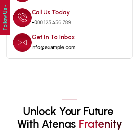
Follow Us -
Call Us Today
+0
00 123 456 789
Get In To Inbox
info@example.com
Unlock Your Future 
With Atenas 
F
R
A
T
E
N
I
T
Y