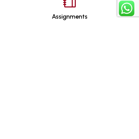
Assignments
Certificates