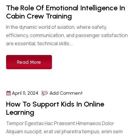
The Role Of Emotional Intelligence In
Cabin Crew Training
In the dynamic world of aviation, where safety,
efficiency, communication, and passenger satisfaction
are essential, technical skills...
Read More
April 11, 2024
Add Comment
How To Support Kids In Online
Learning
Tempor Egestas Hac Praesent Himenaeos Dolor
Aliquam suscipit, erat vel pharetra tempus, enim sem