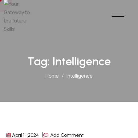
Tag:
Intelligence
Home
Intelligence
April 11, 2024
Add Comment