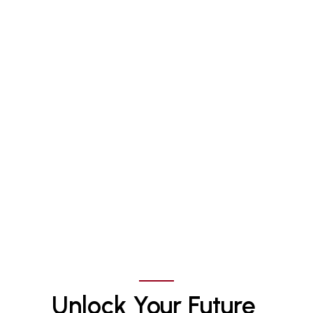
Unlock Your Future 