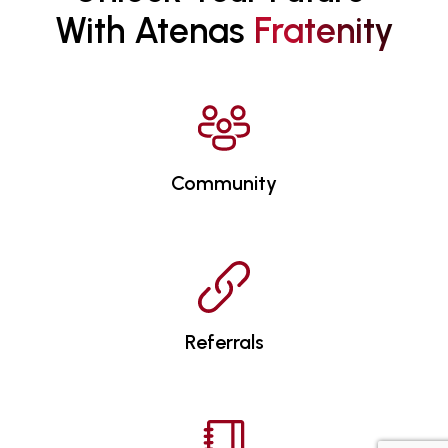
With Atenas 
F
R
A
T
E
N
I
T
Y
Community
Referrals