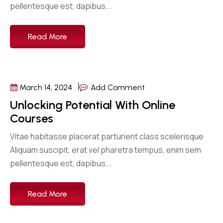
pellentesque est, dapibus...
Read More
March 14, 2024
Add Comment
Unlocking Potential With Online
Courses
Vitae habitasse placerat parturient class scelerisque
Aliquam suscipit, erat vel pharetra tempus, enim sem
pellentesque est, dapibus...
Read More