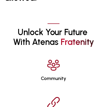
Unlock Your Future 
With Atenas 
F
R
A
T
E
N
I
T
Y
Community