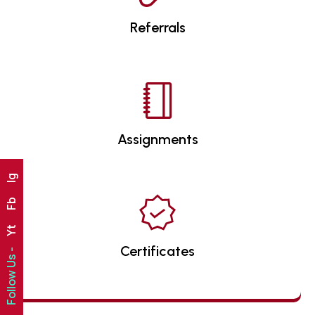
Referrals
Assignments
Ig
Fb
Yt
Certificates
Follow Us -