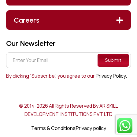
Careers
Our Newsletter
Submit
By clicking “Subscribe”, you agree to our
Privacy Policy.
© 2014-2026 All Rights Reserved By AR SKILL
DEVELOPMENT INSTITUTIONS PVT LTD
Terms & Conditions
Privacy policy