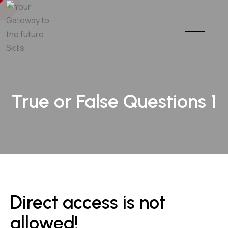
True or False Questions 1
Direct access is not
allowed!