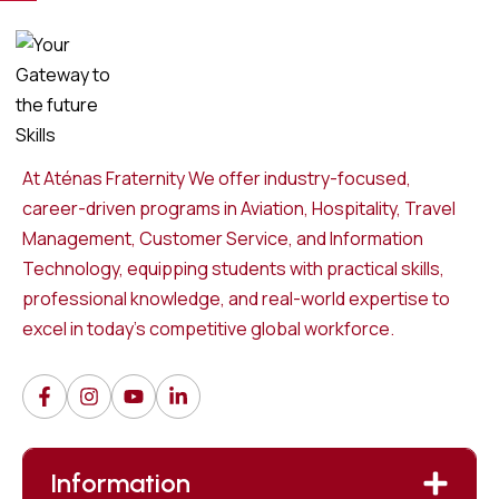
At Aténas Fraternity We offer industry-focused,
career-driven programs in Aviation, Hospitality, Travel
Management, Customer Service, and Information
Technology, equipping students with practical skills,
professional knowledge, and real-world expertise to
excel in today’s competitive global workforce.
Information