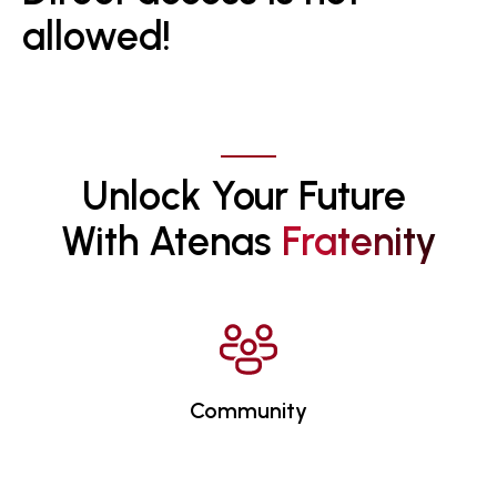
allowed!
Unlock Your Future 
With Atenas 
F
R
A
T
E
N
I
T
Y
Community