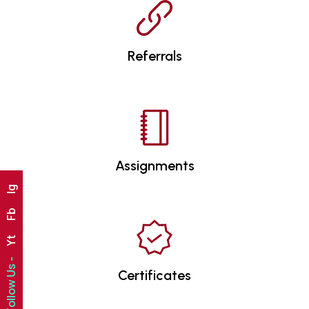
Referrals
Assignments
Ig
Fb
Yt
Follow Us -
Certificates