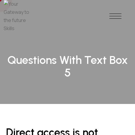
Questions With Text Box
5
Direct access is not