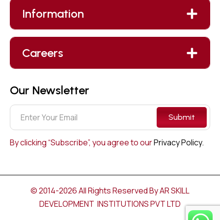
Information
Careers
Our Newsletter
Submit
By clicking “Subscribe”, you agree to our
Privacy Policy.
© 2014-2026 All Rights Reserved By AR SKILL
DEVELOPMENT INSTITUTIONS PVT LTD