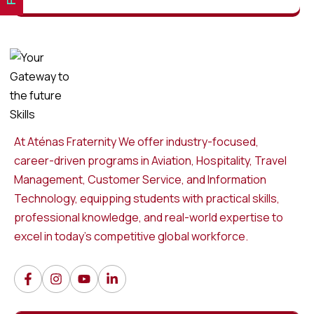
At Aténas Fraternity We offer industry-focused,
career-driven programs in Aviation, Hospitality, Travel
Management, Customer Service, and Information
Technology, equipping students with practical skills,
professional knowledge, and real-world expertise to
excel in today’s competitive global workforce.