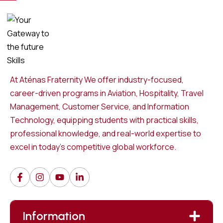
At Aténas Fraternity We offer industry-focused,
career-driven programs in Aviation, Hospitality, Travel
Management, Customer Service, and Information
Technology, equipping students with practical skills,
professional knowledge, and real-world expertise to
excel in today’s competitive global workforce.
Information