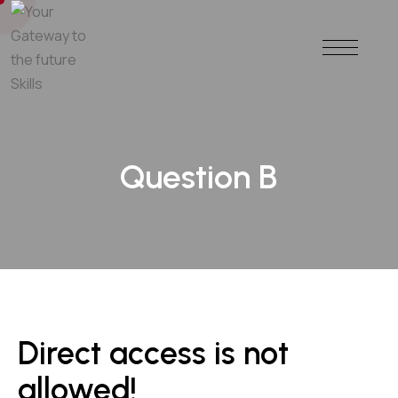
Question B
Direct access is not
allowed!