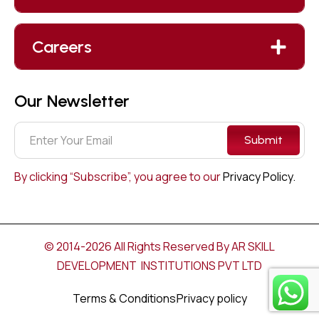
Careers
Our Newsletter
Submit
By clicking “Subscribe”, you agree to our
Privacy Policy.
© 2014-2026 All Rights Reserved By AR SKILL
DEVELOPMENT INSTITUTIONS PVT LTD
Terms & Conditions
Privacy policy