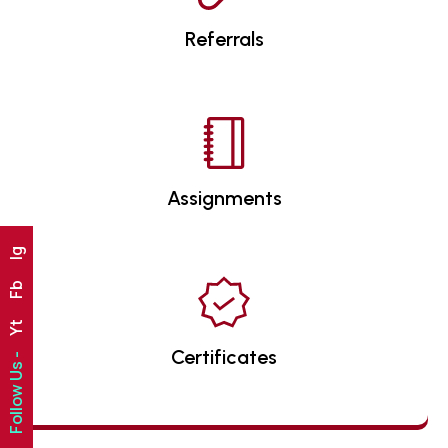
Referrals
Assignments
Ig
Fb
Yt
Certificates
Follow Us -