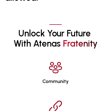
Unlock Your Future 
With Atenas 
F
R
A
T
E
N
I
T
Y
Community