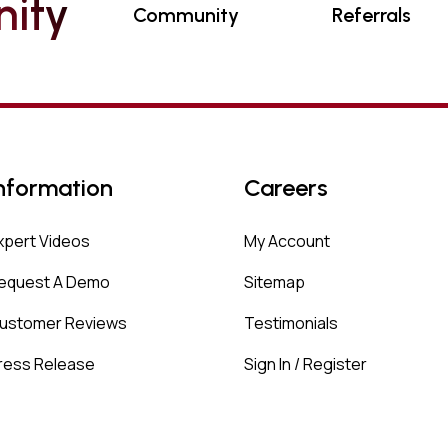
N
I
T
Y
Community
Referrals
nformation
Careers
xpert Videos
My Account
equest A Demo
Sitemap
ustomer Reviews
Testimonials
ress Release
Sign In / Register