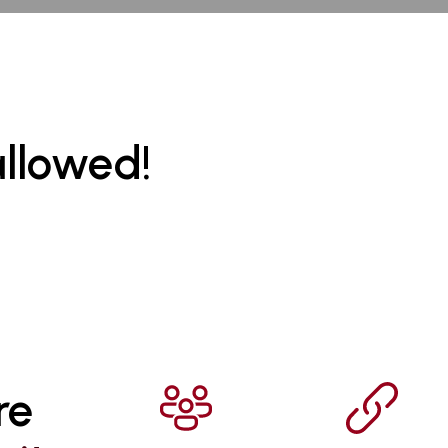
allowed!
re 