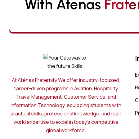
With Atenas 
F
R
A
T
E
I
E
At Aténas Fraternity We offer industry-focused,
R
career-driven programs in Aviation, Hospitality,
Travel Management, Customer Service, and
C
Information Technology, equipping students with
P
practical skills, professional knowledge, and real-
world expertise to excel in today’s competitive
global workforce.