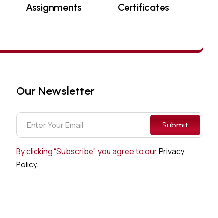
Assignments
Certificates
Our Newsletter
Submit
By clicking “Subscribe”, you agree to our
Privacy
Policy.