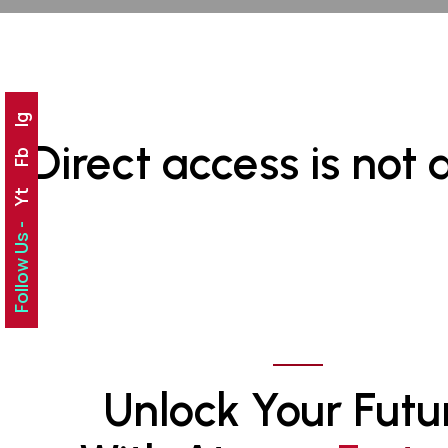
Ig
Direct access is not 
Fb
Yt
Follow Us -
Unlock Your Futu