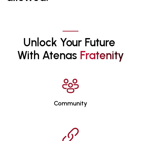
Unlock Your Future 
With Atenas 
F
R
A
T
E
N
I
T
Y
Community