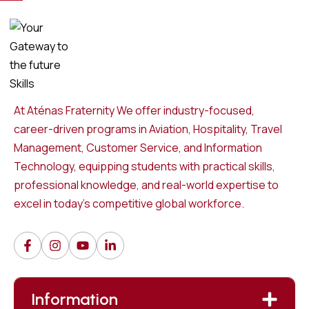
At Aténas Fraternity We offer industry-focused,
career-driven programs in Aviation, Hospitality, Travel
Management, Customer Service, and Information
Technology, equipping students with practical skills,
professional knowledge, and real-world expertise to
excel in today’s competitive global workforce.
Information