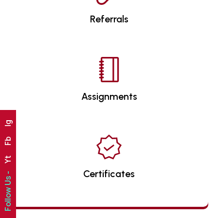
Referrals
Assignments
Ig
Fb
Yt
Certificates
Follow Us -