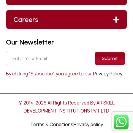
Careers
Our Newsletter
Submit
By clicking “Subscribe”, you agree to our
Privacy Policy.
© 2014-2026 All Rights Reserved By AR SKILL
DEVELOPMENT INSTITUTIONS PVT LTD
Terms & Conditions
Privacy policy