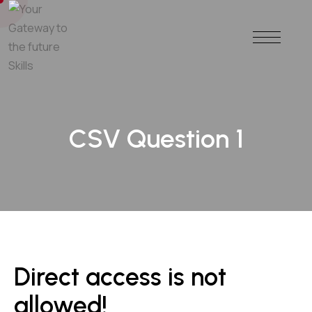
CSV Question 1
Direct access is not
allowed!