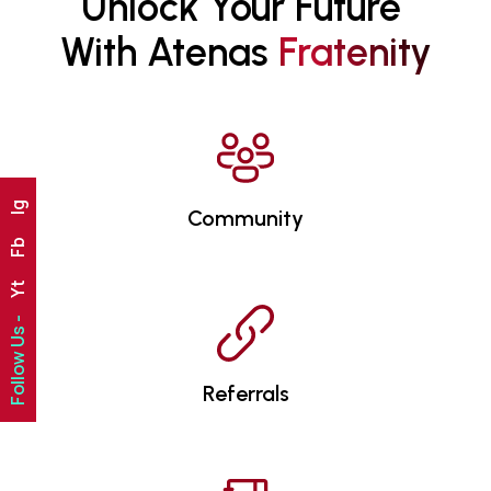
Unlock Your Future 
With Atenas 
F
R
A
T
E
N
I
T
Y
Ig
Community
Fb
Yt
Follow Us -
Referrals