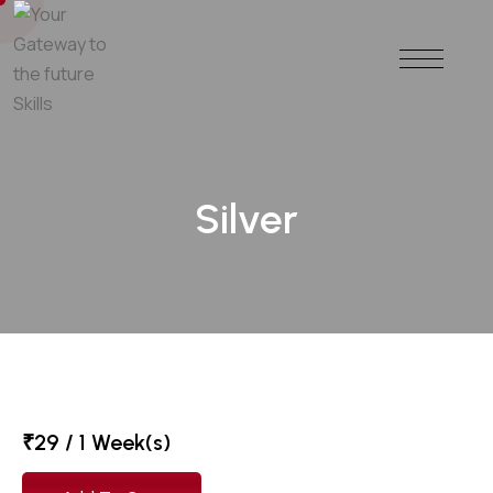
Silver
₹
29
/ 1 Week(s)