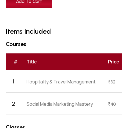
Add To Cart
Items Included
Courses
#
Title
Price
1
Hospitality & Travel Management
₹
32
2
Social Media Marketing Mastery
₹
40
Classes