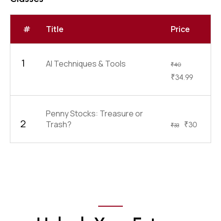
#
Title
Price
1
AI Techniques & Tools
₹
40
₹
34.99
Penny Stocks: Treasure or
2
Trash?
₹
30
₹
33