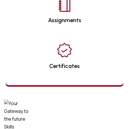
Assignments
Certificates