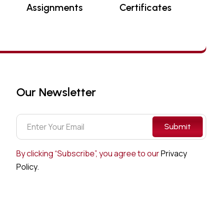
Assignments
Certificates
Our Newsletter
Submit
By clicking “Subscribe”, you agree to our
Privacy
Policy.