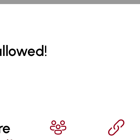
allowed!
re 