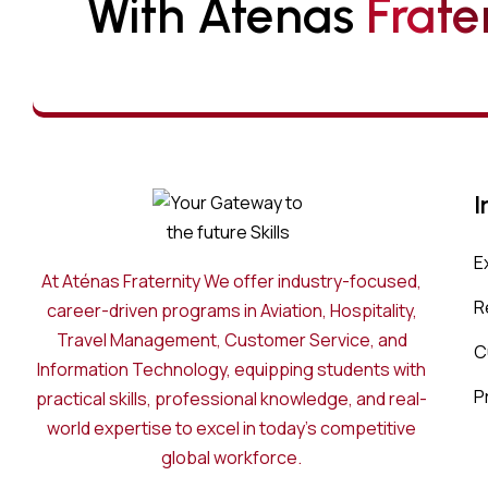
With Atenas 
F
R
A
T
E
I
E
At Aténas Fraternity We offer industry-focused,
R
career-driven programs in Aviation, Hospitality,
Travel Management, Customer Service, and
C
Information Technology, equipping students with
P
practical skills, professional knowledge, and real-
world expertise to excel in today’s competitive
global workforce.