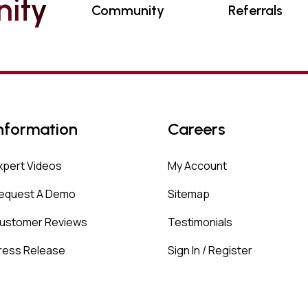
N
I
T
Y
Community
Referrals
nformation
Careers
xpert Videos
My Account
equest A Demo
Sitemap
ustomer Reviews
Testimonials
ress Release
Sign In / Register