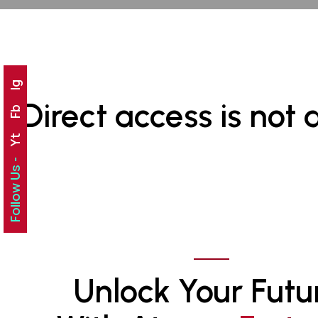
Ig
Direct access is not 
Fb
Yt
Follow Us -
Unlock Your Futu