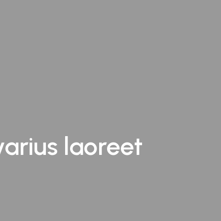
varius laoreet