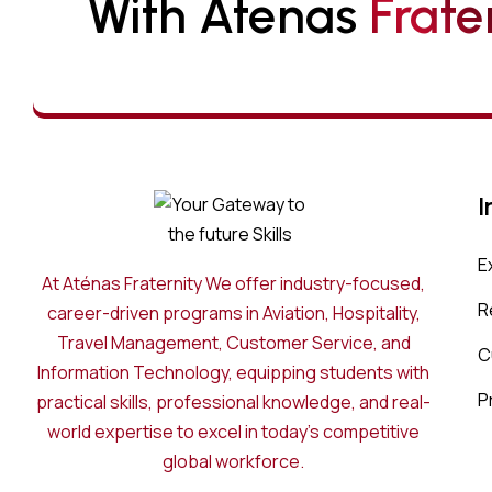
With Atenas 
F
R
A
T
E
I
E
At Aténas Fraternity We offer industry-focused,
R
career-driven programs in Aviation, Hospitality,
Travel Management, Customer Service, and
C
Information Technology, equipping students with
P
practical skills, professional knowledge, and real-
world expertise to excel in today’s competitive
global workforce.