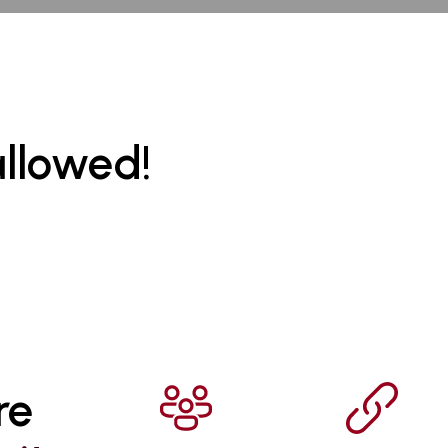
allowed!
re 