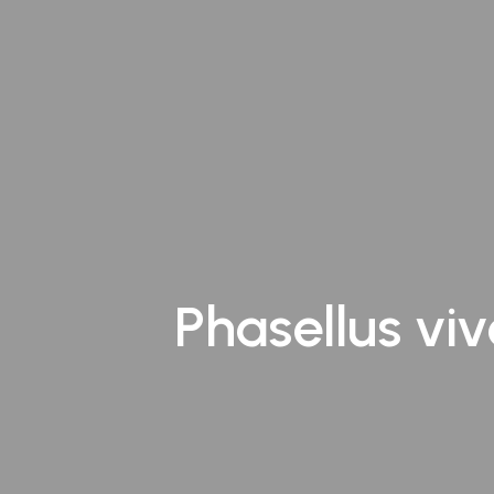
Andheri
Kurla
Vashi
Phasellus viv