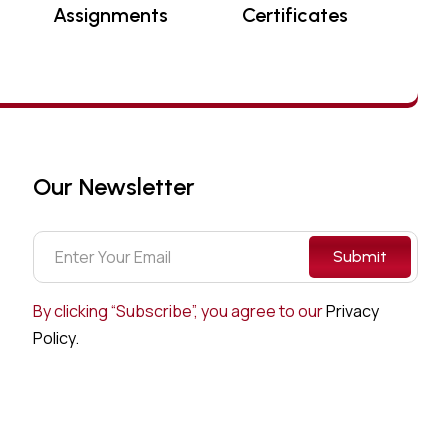
Assignments
Certificates
Our Newsletter
Submit
By clicking “Subscribe”, you agree to our
Privacy
Policy.