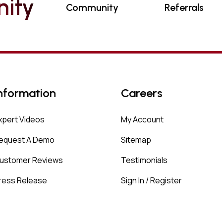
N
I
T
Y
Community
Referrals
nformation
Careers
xpert Videos
My Account
equest A Demo
Sitemap
ustomer Reviews
Testimonials
ress Release
Sign In / Register