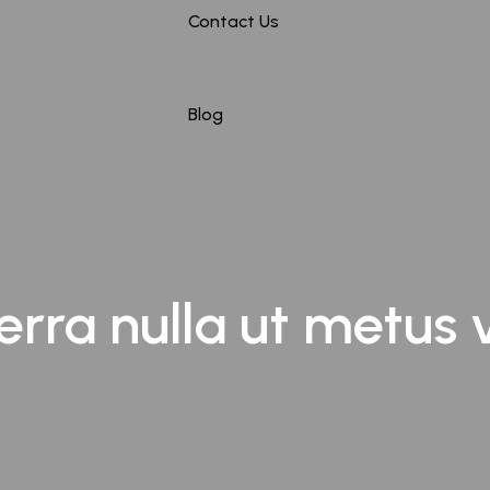
Contact Us
Maharashtra
Mumbai
Blog
Nagpur
Hyderabad
erra nulla ut metus 