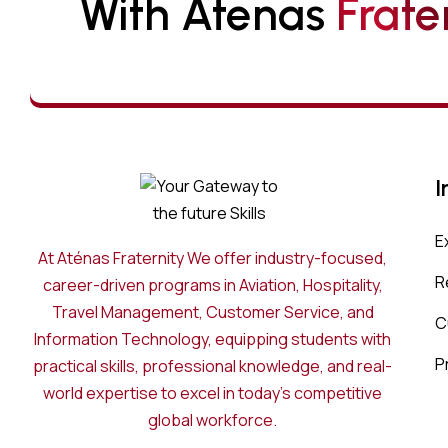
With Atenas 
F
R
A
T
E
I
E
At Aténas Fraternity We offer industry-focused,
R
career-driven programs in Aviation, Hospitality,
Travel Management, Customer Service, and
C
Information Technology, equipping students with
P
practical skills, professional knowledge, and real-
world expertise to excel in today’s competitive
global workforce.