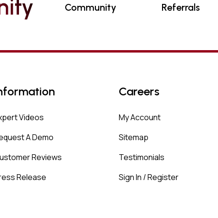
N
I
T
Y
Community
Referrals
nformation
Careers
xpert Videos
My Account
equest A Demo
Sitemap
ustomer Reviews
Testimonials
ress Release
Sign In / Register