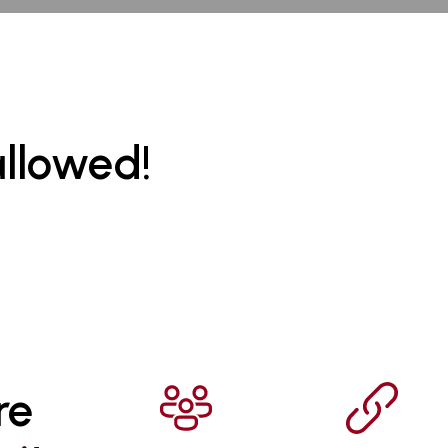
allowed!
re 