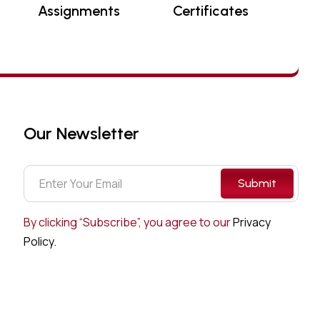
Assignments
Certificates
Our Newsletter
Submit
By clicking “Subscribe”, you agree to our
Privacy
Policy.