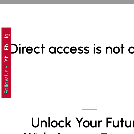
Ig
Direct access is not 
Fb
Yt
Follow Us -
Unlock Your Futu