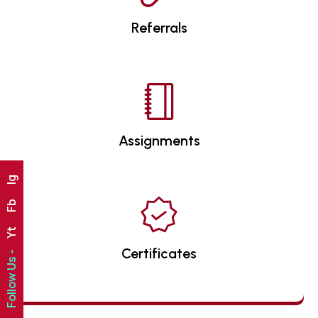
Referrals
Assignments
Ig
Fb
Yt
Certificates
Follow Us -