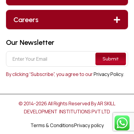
Careers
Our Newsletter
Submit
By clicking “Subscribe”, you agree to our
Privacy Policy.
© 2014-2026 All Rights Reserved By AR SKILL
DEVELOPMENT INSTITUTIONS PVT LTD
Terms & Conditions
Privacy policy