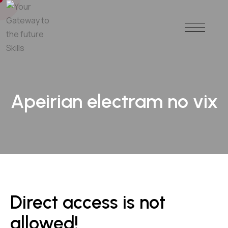
Apeirian electram no vix
Direct access is not
allowed!