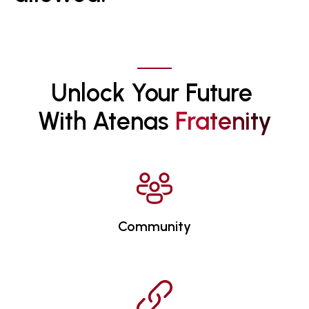
Unlock Your Future 
With Atenas 
F
R
A
T
E
N
I
T
Y
Community