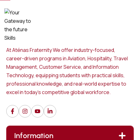
At Aténas Fraternity We offer industry-focused,
career-driven programs in Aviation, Hospitality, Travel
Management, Customer Service, and Information
Technology, equipping students with practical skills,
professional knowledge, and real-world expertise to
excel in today’s competitive global workforce.
Information