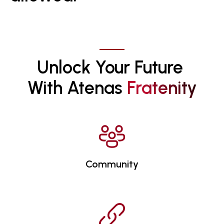
Unlock Your Future 
With Atenas 
F
R
A
T
E
N
I
T
Y
Community