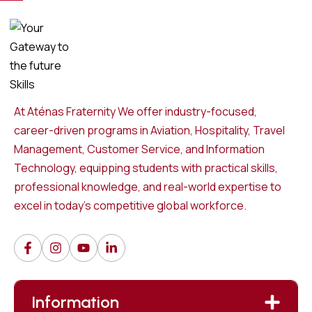
At Aténas Fraternity We offer industry-focused,
career-driven programs in Aviation, Hospitality, Travel
Management, Customer Service, and Information
Technology, equipping students with practical skills,
professional knowledge, and real-world expertise to
excel in today’s competitive global workforce.
Information