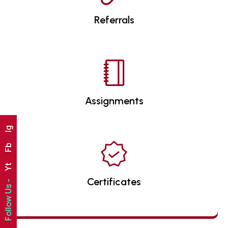
Referrals
Assignments
Ig
Fb
Yt
Certificates
Follow Us -