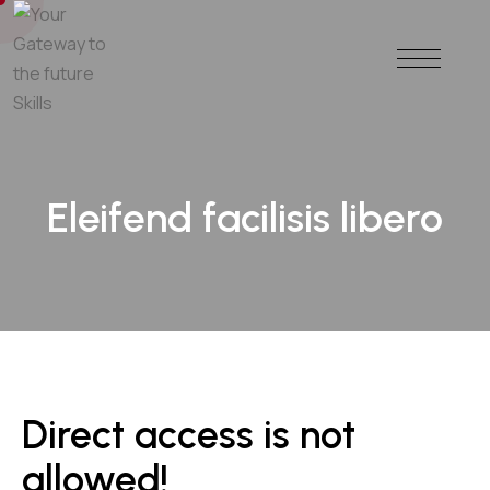
Eleifend facilisis libero
Direct access is not
allowed!