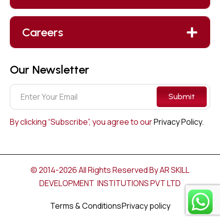
Careers
Our Newsletter
Submit
By clicking “Subscribe”, you agree to our
Privacy Policy.
© 2014-2026 All Rights Reserved By AR SKILL
DEVELOPMENT INSTITUTIONS PVT LTD
Terms & Conditions
Privacy policy