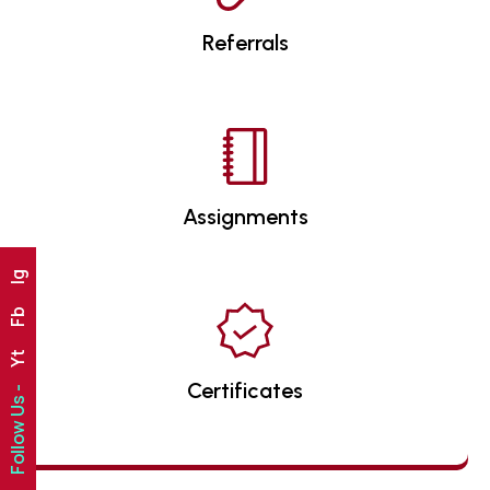
Referrals
Assignments
Ig
Fb
Yt
Certificates
Follow Us -