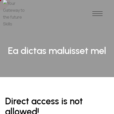
Ea dictas maluisset mel
Direct access is not
allowed!