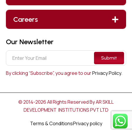
Careers
Our Newsletter
Submit
By clicking “Subscribe”, you agree to our
Privacy Policy.
© 2014-2026 All Rights Reserved By AR SKILL
DEVELOPMENT INSTITUTIONS PVT LTD
Terms & Conditions
Privacy policy