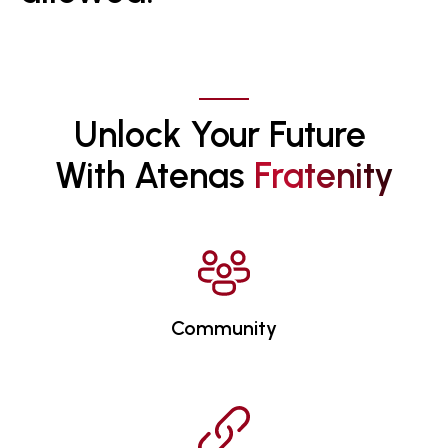
Unlock Your Future 
With Atenas 
F
R
A
T
E
N
I
T
Y
Community