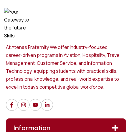
At Aténas Fraternity We offer industry-focused,
career-driven programs in Aviation, Hospitality, Travel
Management, Customer Service, and Information
Technology, equipping students with practical skills,
professional knowledge, and real-world expertise to
excel in today’s competitive global workforce.
Information