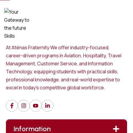
At Aténas Fraternity We offer industry-focused,
career-driven programs in Aviation, Hospitality, Travel
Management, Customer Service, and Information
Technology, equipping students with practical skills,
professional knowledge, and real-world expertise to
excel in today’s competitive global workforce.
Information