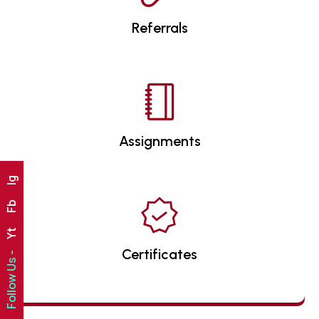
Referrals
Assignments
Ig
Fb
Yt
Certificates
Follow Us -