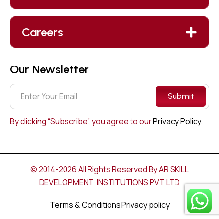
Careers
Our Newsletter
Submit
By clicking “Subscribe”, you agree to our
Privacy Policy.
© 2014-2026 All Rights Reserved By AR SKILL
DEVELOPMENT INSTITUTIONS PVT LTD
Terms & Conditions
Privacy policy