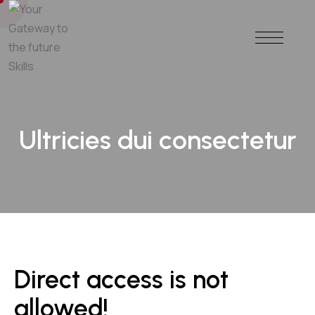
Ultricies dui consectetur
Direct access is not
allowed!