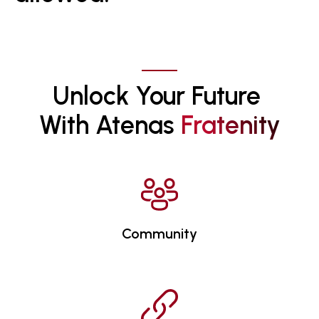
Unlock Your Future 
With Atenas 
F
R
A
T
E
N
I
T
Y
Community