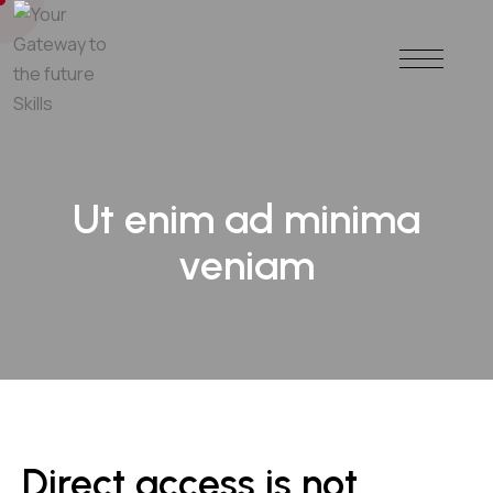
Ut enim ad minima
veniam
Direct access is not