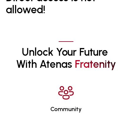
allowed!
Unlock Your Future 
With Atenas 
F
R
A
T
E
N
I
T
Y
Community