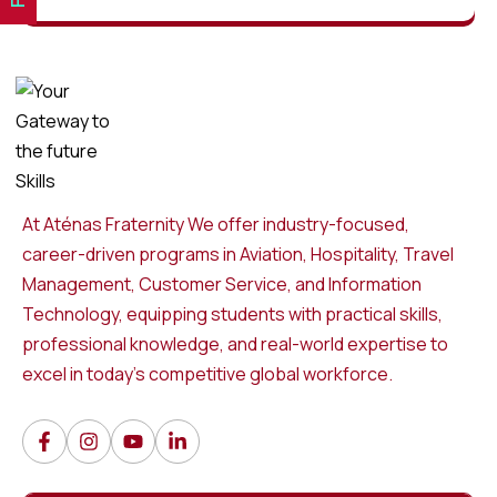
At Aténas Fraternity We offer industry-focused,
career-driven programs in Aviation, Hospitality, Travel
Management, Customer Service, and Information
Technology, equipping students with practical skills,
professional knowledge, and real-world expertise to
excel in today’s competitive global workforce.