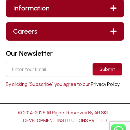
Information
Careers
Our Newsletter
Submit
By clicking “Subscribe”, you agree to our
Privacy Policy.
© 2014-2026 All Rights Reserved By AR SKILL
DEVELOPMENT INSTITUTIONS PVT LTD