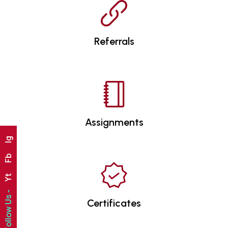
Referrals
Assignments
Ig
Fb
Yt
Follow Us -
Certificates