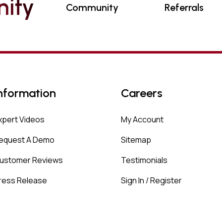
N
I
T
Y
Community
Referrals
nformation
Careers
xpert Videos
My Account
equest A Demo
Sitemap
ustomer Reviews
Testimonials
ress Release
Sign In / Register