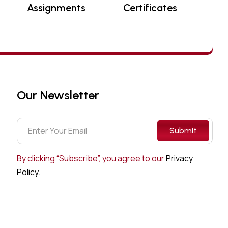
Assignments
Certificates
Our Newsletter
Submit
By clicking “Subscribe”, you agree to our
Privacy
Policy.