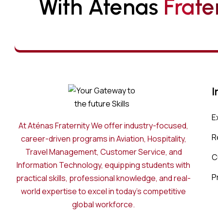
With Atenas 
F
R
A
T
E
I
E
At Aténas Fraternity We offer industry-focused,
R
career-driven programs in Aviation, Hospitality,
Travel Management, Customer Service, and
C
Information Technology, equipping students with
P
practical skills, professional knowledge, and real-
world expertise to excel in today’s competitive
global workforce.