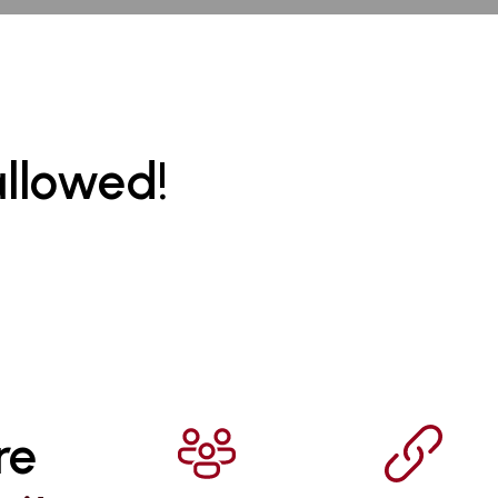
allowed!
re 