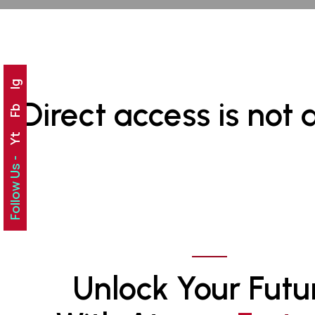
Ig
Direct access is not 
Fb
Yt
Follow Us -
Unlock Your Futu