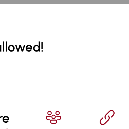
allowed!
re 