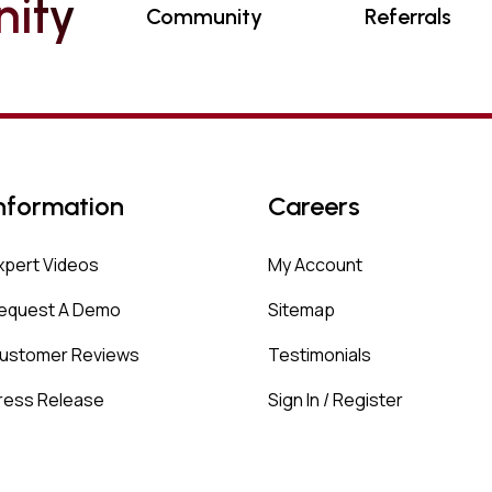
N
I
T
Y
Community
Referrals
nformation
Careers
xpert Videos
My Account
equest A Demo
Sitemap
ustomer Reviews
Testimonials
ress Release
Sign In / Register