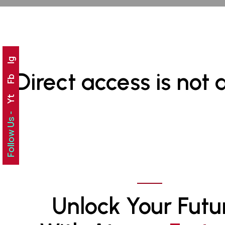
Ig
Direct access is not 
Fb
Yt
Follow Us -
Unlock Your Futu