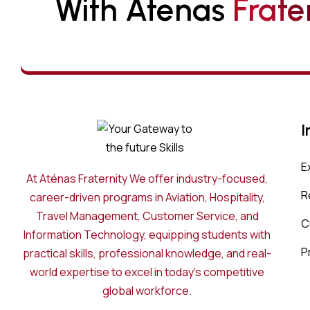
With Atenas 
F
R
A
T
E
I
E
At Aténas Fraternity We offer industry-focused,
R
career-driven programs in Aviation, Hospitality,
Travel Management, Customer Service, and
C
Information Technology, equipping students with
P
practical skills, professional knowledge, and real-
world expertise to excel in today’s competitive
global workforce.