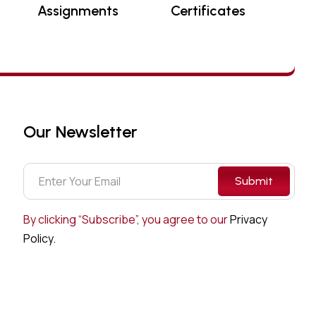
Assignments
Certificates
Our Newsletter
Submit
By clicking “Subscribe”, you agree to our
Privacy
Policy.