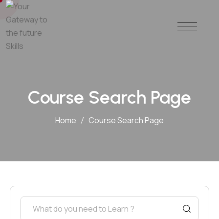
Course Search Page
Home
Course Search Page