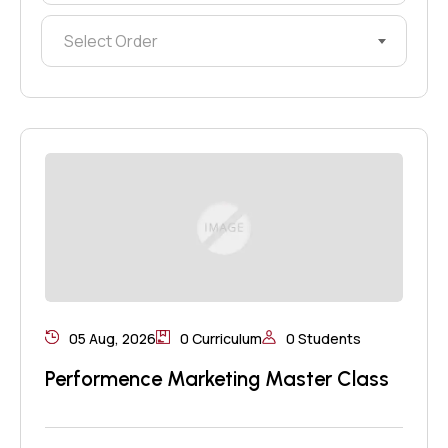
Select Order
05 Aug, 2026
0 Curriculum
0 Students
Performence Marketing Master Class