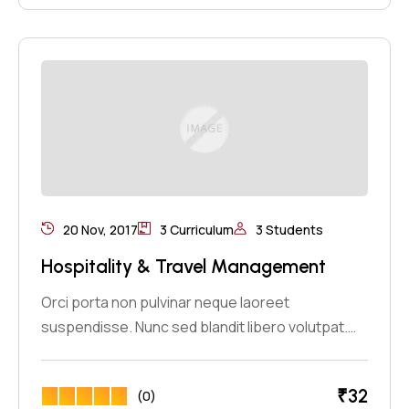
20 Nov, 2017
3 Curriculum
3 Students
Hospitality & Travel Management
Orci porta non pulvinar neque laoreet
suspendisse. Nunc sed blandit libero volutpat.…
₹
32
(0)