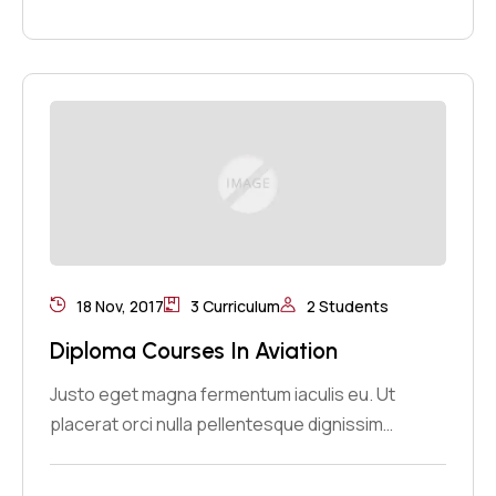
18 Nov, 2017
3 Curriculum
2 Students
Diploma Courses In Aviation
Justo eget magna fermentum iaculis eu. Ut
placerat orci nulla pellentesque dignissim…