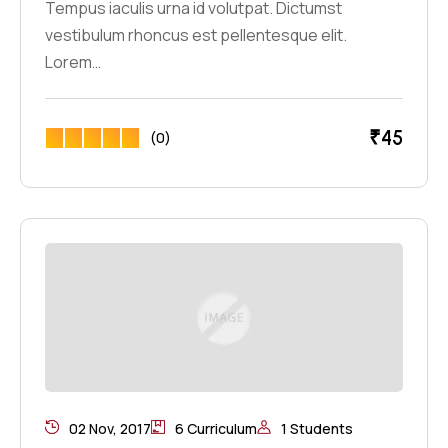
Tempus iaculis urna id volutpat. Dictumst
vestibulum rhoncus est pellentesque elit.
Lorem…
₹
45
(0)
02 Nov, 2017
6 Curriculum
1 Students