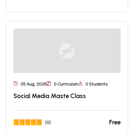
05 Aug, 2026
0 Curriculum
0 Students
Social Media Maste Class
Free
(0)