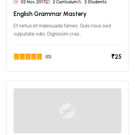
02 Nov, 2017
2 Curriculum
2 Students
English Grammar Mastery
Et netus et malesuada fames. Quis risus sed
vulputate odio. Dignissim cras…
₹
25
(0)