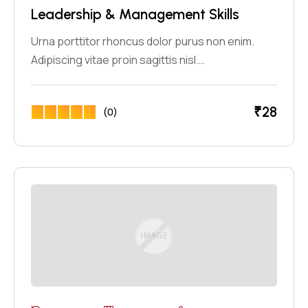
Leadership & Management Skills
Urna porttitor rhoncus dolor purus non enim.
Adipiscing vitae proin sagittis nisl.…
₹
28
(0)