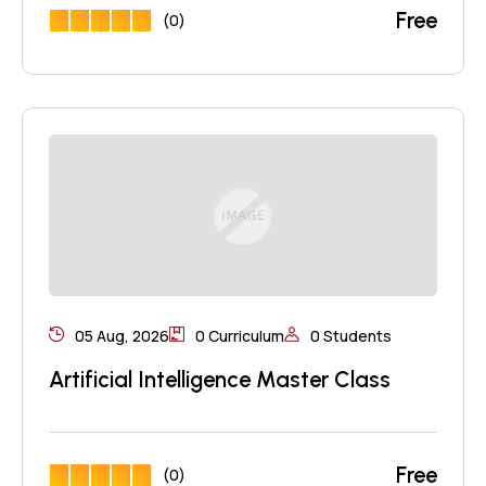
Free
(0)
05 Aug, 2026
0 Curriculum
0 Students
Artificial Intelligence Master Class
Free
(0)