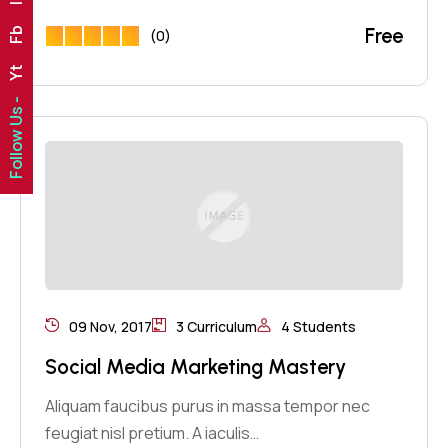
Free
Fb
(0)
Yt
Follow Us -
09 Nov, 2017
3 Curriculum
4 Students
Social Media Marketing Mastery
Aliquam faucibus purus in massa tempor nec
feugiat nisl pretium. A iaculis…