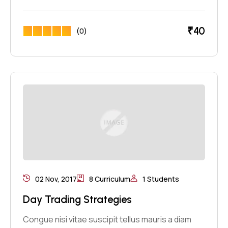
₹
40
(0)
02 Nov, 2017
8 Curriculum
1 Students
Day Trading Strategies
Congue nisi vitae suscipit tellus mauris a diam