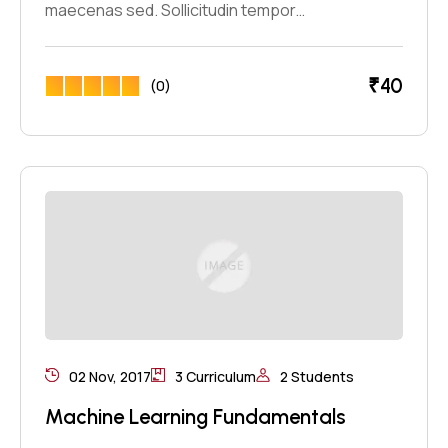
maecenas sed. Sollicitudin tempor…
₹
40
(0)
02 Nov, 2017
3 Curriculum
2 Students
Machine Learning Fundamentals