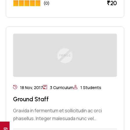
₹
20
(0)
18 Nov, 2017
3 Curriculum
1 Students
Ground Staff
Gravida in fermentum et sollicitudin ac orci
phasellus. Integer malesuada nunc vel…
Ig