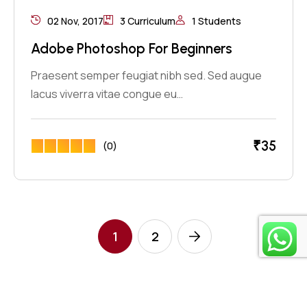
02 Nov, 2017
3 Curriculum
1 Students
Adobe Photoshop For Beginners
Praesent semper feugiat nibh sed. Sed augue
lacus viverra vitae congue eu…
₹
35
(0)
1
2