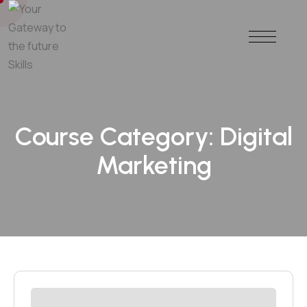
Course Category:
Digital
Marketing