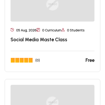
05 Aug, 2026
0 Curriculum
0 Students
Social Media Maste Class
Free
(0)