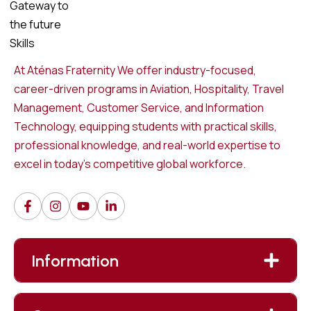
At Aténas Fraternity We offer industry-focused,
career-driven programs in Aviation, Hospitality, Travel
Management, Customer Service, and Information
Technology, equipping students with practical skills,
professional knowledge, and real-world expertise to
excel in today’s competitive global workforce.
Information