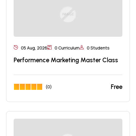
05 Aug, 2026
0 Curriculum
0 Students
Performence Marketing Master Class
Free
(0)