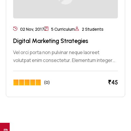
02 Nov, 2017
5 Curriculum
2 Students
Digital Marketing Strategies
Vel orci porta non pulvinar neque laoreet
volutpat enim consectetur. Elementum integer…
₹
45
(0)
Ig