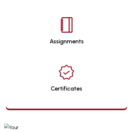
Assignments
Certificates