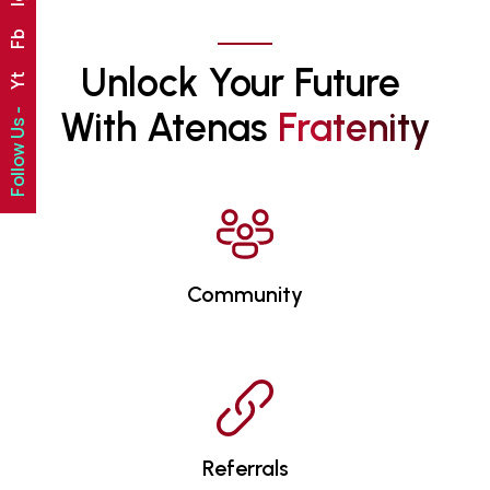
Fb
Unlock Your Future 
Yt
With Atenas 
F
R
A
T
E
N
I
T
Y
Follow Us -
Community
Referrals